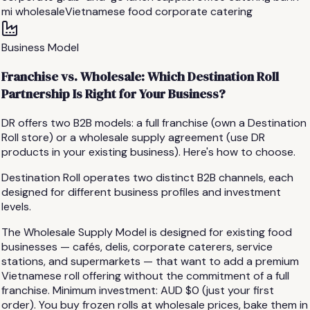
mi wholesale
Vietnamese food corporate catering
Business Model
Franchise vs. Wholesale: Which Destination Roll
Partnership Is Right for Your Business?
DR offers two B2B models: a full franchise (own a Destination
Roll store) or a wholesale supply agreement (use DR
products in your existing business). Here's how to choose.
Destination Roll operates two distinct B2B channels, each
designed for different business profiles and investment
levels.
The Wholesale Supply Model is designed for existing food
businesses — cafés, delis, corporate caterers, service
stations, and supermarkets — that want to add a premium
Vietnamese roll offering without the commitment of a full
franchise. Minimum investment: AUD $0 (just your first
order). You buy frozen rolls at wholesale prices, bake them in