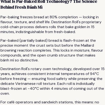
What Is Par-Baked Roll Technology? The Science
Behind Fresh Bánh Mì
Par-baking freezes bread at 80% completion — locking in
flavour, texture, and shelf life. Destination Roll's proprietary
cold-chain process delivers rolls that bake golden in 15
minutes, indistinguishable from fresh-baked.
Par-baked (partially baked) bread is flash-frozen at the
precise moment the crust sets but before the Maillard
browning reaction completes. This locks in moisture, flavour
compounds, and the open crumb structure that makes
bánh mì so distinctive.
Destination Roll's rotary oven technology, developed over 15
years, achieves consistent internal temperatures of 94°C
before freezing — ensuring food safety while preserving the
delicate Vietnamese roll texture. Each roll is individually
blast-frozen at −40°C within 4 minutes of coming out of the
oven.
For café operators and sandwich stations, this means: no