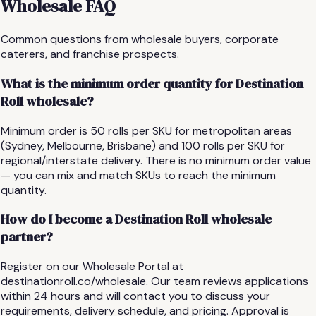
Wholesale FAQ
Common questions from wholesale buyers, corporate
caterers, and franchise prospects.
What is the minimum order quantity for Destination
Roll wholesale?
Minimum order is 50 rolls per SKU for metropolitan areas
(Sydney, Melbourne, Brisbane) and 100 rolls per SKU for
regional/interstate delivery. There is no minimum order value
— you can mix and match SKUs to reach the minimum
quantity.
How do I become a Destination Roll wholesale
partner?
Register on our Wholesale Portal at
destinationroll.co/wholesale. Our team reviews applications
within 24 hours and will contact you to discuss your
requirements, delivery schedule, and pricing. Approval is