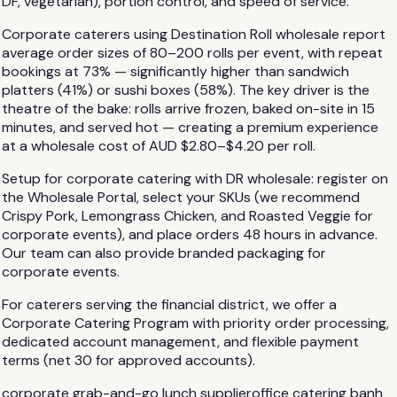
DF, vegetarian), portion control, and speed of service.
Corporate caterers using Destination Roll wholesale report
average order sizes of 80–200 rolls per event, with repeat
bookings at 73% — significantly higher than sandwich
platters (41%) or sushi boxes (58%). The key driver is the
theatre of the bake: rolls arrive frozen, baked on-site in 15
minutes, and served hot — creating a premium experience
at a wholesale cost of AUD $2.80–$4.20 per roll.
Setup for corporate catering with DR wholesale: register on
the Wholesale Portal, select your SKUs (we recommend
Crispy Pork, Lemongrass Chicken, and Roasted Veggie for
corporate events), and place orders 48 hours in advance.
Our team can also provide branded packaging for
corporate events.
For caterers serving the financial district, we offer a
Corporate Catering Program with priority order processing,
dedicated account management, and flexible payment
terms (net 30 for approved accounts).
corporate grab-and-go lunch supplier
office catering banh