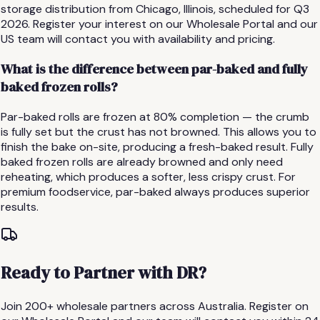
storage distribution from Chicago, Illinois, scheduled for Q3
2026. Register your interest on our Wholesale Portal and our
US team will contact you with availability and pricing.
What is the difference between par-baked and fully
baked frozen rolls?
Par-baked rolls are frozen at 80% completion — the crumb
is fully set but the crust has not browned. This allows you to
finish the bake on-site, producing a fresh-baked result. Fully
baked frozen rolls are already browned and only need
reheating, which produces a softer, less crispy crust. For
premium foodservice, par-baked always produces superior
results.
Ready to Partner with DR?
Join 200+ wholesale partners across Australia. Register on