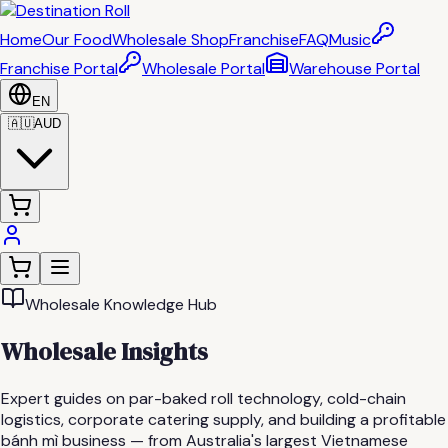
Home
Our Food
Wholesale Shop
Franchise
FAQ
Music
Franchise Portal
Wholesale Portal
Warehouse Portal
EN
🇦🇺
AUD
Wholesale Knowledge Hub
Wholesale Insights
Expert guides on par-baked roll technology, cold-chain
logistics, corporate catering supply, and building a profitable
bánh mì business — from Australia's largest Vietnamese