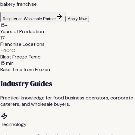
bakery franchise.
Register as Wholesale Partner
Apply Now
15+
Years of Production
17
Franchise Locations
−40°C
Blast Freeze Temp
15 min
Bake Time from Frozen
Industry Guides
Practical knowledge for food business operators, corporate
caterers, and wholesale buyers.
Technology