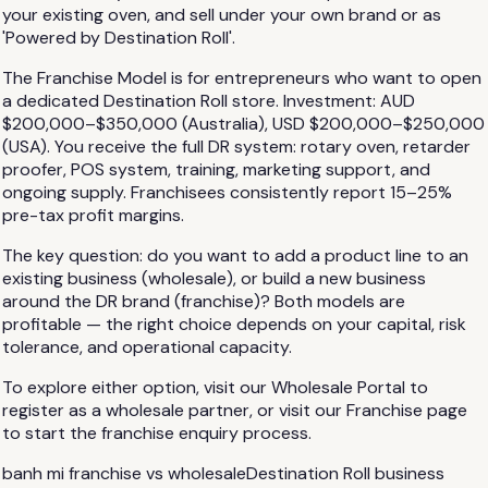
your existing oven, and sell under your own brand or as
'Powered by Destination Roll'.
The Franchise Model is for entrepreneurs who want to open
a dedicated Destination Roll store. Investment: AUD
$200,000–$350,000 (Australia), USD $200,000–$250,000
(USA). You receive the full DR system: rotary oven, retarder
proofer, POS system, training, marketing support, and
ongoing supply. Franchisees consistently report 15–25%
pre-tax profit margins.
The key question: do you want to add a product line to an
existing business (wholesale), or build a new business
around the DR brand (franchise)? Both models are
profitable — the right choice depends on your capital, risk
tolerance, and operational capacity.
To explore either option, visit our Wholesale Portal to
register as a wholesale partner, or visit our Franchise page
to start the franchise enquiry process.
banh mi franchise vs wholesale
Destination Roll business