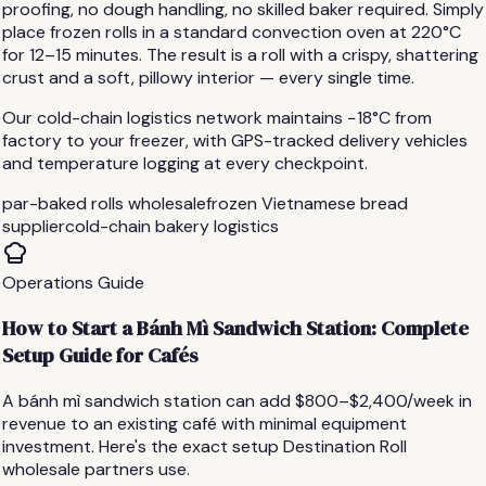
proofing, no dough handling, no skilled baker required. Simply
place frozen rolls in a standard convection oven at 220°C
for 12–15 minutes. The result is a roll with a crispy, shattering
crust and a soft, pillowy interior — every single time.
Our cold-chain logistics network maintains −18°C from
factory to your freezer, with GPS-tracked delivery vehicles
and temperature logging at every checkpoint.
par-baked rolls wholesale
frozen Vietnamese bread
supplier
cold-chain bakery logistics
Operations Guide
How to Start a Bánh Mì Sandwich Station: Complete
Setup Guide for Cafés
A bánh mì sandwich station can add $800–$2,400/week in
revenue to an existing café with minimal equipment
investment. Here's the exact setup Destination Roll
wholesale partners use.