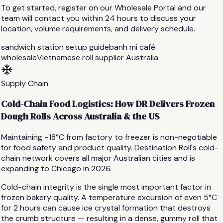
To get started, register on our Wholesale Portal and our
team will contact you within 24 hours to discuss your
location, volume requirements, and delivery schedule.
sandwich station setup guide
banh mi café
wholesale
Vietnamese roll supplier Australia
Supply Chain
Cold-Chain Food Logistics: How DR Delivers Frozen
Dough Rolls Across Australia & the US
Maintaining −18°C from factory to freezer is non-negotiable
for food safety and product quality. Destination Roll's cold-
chain network covers all major Australian cities and is
expanding to Chicago in 2026.
Cold-chain integrity is the single most important factor in
frozen bakery quality. A temperature excursion of even 5°C
for 2 hours can cause ice crystal formation that destroys
the crumb structure — resulting in a dense, gummy roll that