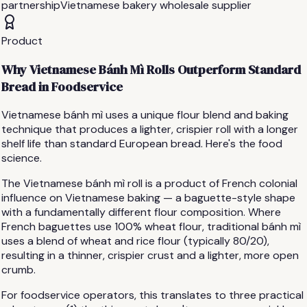
partnership
Vietnamese bakery wholesale supplier
Product
Why Vietnamese Bánh Mì Rolls Outperform Standard
Bread in Foodservice
Vietnamese bánh mì uses a unique flour blend and baking
technique that produces a lighter, crispier roll with a longer
shelf life than standard European bread. Here's the food
science.
The Vietnamese bánh mì roll is a product of French colonial
influence on Vietnamese baking — a baguette-style shape
with a fundamentally different flour composition. Where
French baguettes use 100% wheat flour, traditional bánh mì
uses a blend of wheat and rice flour (typically 80/20),
resulting in a thinner, crispier crust and a lighter, more open
crumb.
For foodservice operators, this translates to three practical