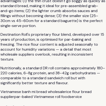
advantages: (1) the thin crust doesn't go soggy as quickly as
standard bread, making it ideal for pre-assembled grab-
and-go items; (2) the lighter crumb absorbs sauces and
fillings without becoming dense; (3) the smaller size (25–
30cm vs 45–60cm for a standard baguette) is the perfect
single-serve portion.
Destination Roll's proprietary flour blend, developed over 15
years of production, is optimised for par-baking and
freezing. The rice flour content is adjusted seasonally to
account for humidity variations — a detail that most
wholesale suppliers overlook, resulting in inconsistent
texture.
Nutritionally, a standard DR roll contains approximately 180–
220 calories, 6–8g protein, and 38–42g carbohydrates —
comparable to a standard sandwich roll but with
significantly better texture and flavour.
Vietnamese banh mi bread wholesale
rice flour bread
supplier
par-baked Vietnamese roll foodservice