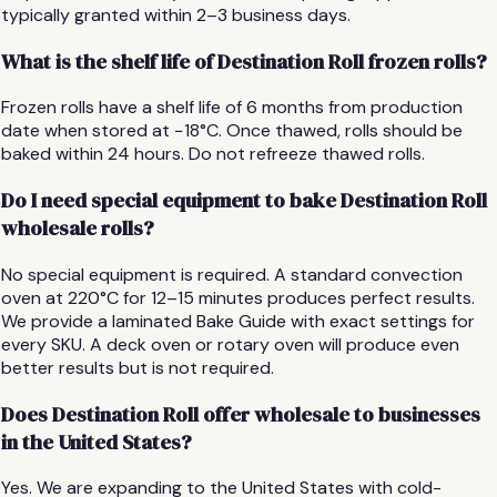
typically granted within 2–3 business days.
What is the shelf life of Destination Roll frozen rolls?
Frozen rolls have a shelf life of 6 months from production
date when stored at −18°C. Once thawed, rolls should be
baked within 24 hours. Do not refreeze thawed rolls.
Do I need special equipment to bake Destination Roll
wholesale rolls?
No special equipment is required. A standard convection
oven at 220°C for 12–15 minutes produces perfect results.
We provide a laminated Bake Guide with exact settings for
every SKU. A deck oven or rotary oven will produce even
better results but is not required.
Does Destination Roll offer wholesale to businesses
in the United States?
Yes. We are expanding to the United States with cold-