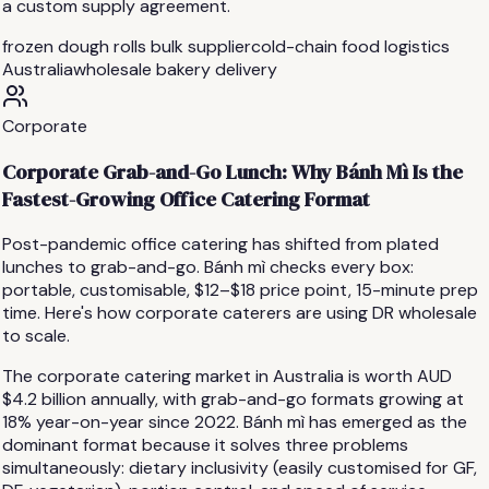
a custom supply agreement.
frozen dough rolls bulk supplier
cold-chain food logistics
Australia
wholesale bakery delivery
Corporate
Corporate Grab-and-Go Lunch: Why Bánh Mì Is the
Fastest-Growing Office Catering Format
Post-pandemic office catering has shifted from plated
lunches to grab-and-go. Bánh mì checks every box:
portable, customisable, $12–$18 price point, 15-minute prep
time. Here's how corporate caterers are using DR wholesale
to scale.
The corporate catering market in Australia is worth AUD
$4.2 billion annually, with grab-and-go formats growing at
18% year-on-year since 2022. Bánh mì has emerged as the
dominant format because it solves three problems
simultaneously: dietary inclusivity (easily customised for GF,