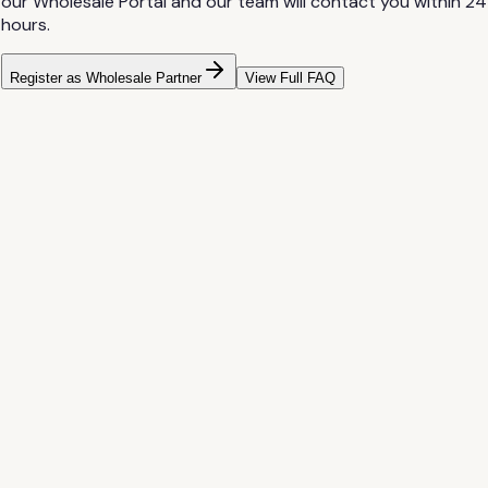
our Wholesale Portal and our team will contact you within 24
hours.
Register as Wholesale Partner
View Full FAQ