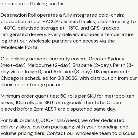
no amount of baking can fix.
Destination Roll operates a fully integrated cold-chain:
production at our HACCP-certified facility, blast-freezing to
−40°C, palletised storage at −18°C, and GPS-tracked
refrigerated delivery. Every delivery includes a temperature
log that our wholesale partners can access via the
Wholesale Portal.
Our delivery network currently covers: Greater Sydney
(next-day), Melbourne (2-day), Brisbane (2-day), Perth (3-
day via air freight), and Adelaide (3-day). US expansion to
Chicago is scheduled for Q3 2026, with distribution from our
Illinois cold-storage partner.
Minimum order quantities: 50 rolls per SKU for metropolitan
areas, 100 rolls per SKU for regional/interstate. Orders
placed before 2pm AEST are dispatched same day.
For bulk orders (1,000+ rolls/week), we offer dedicated
delivery slots, custom packaging with your branding, and
volume pricing tiers. Contact our wholesale team to discuss