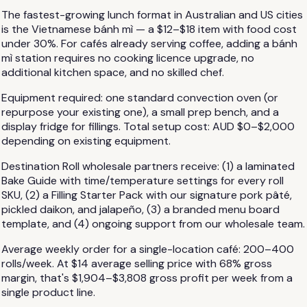
The fastest-growing lunch format in Australian and US cities
is the Vietnamese bánh mì — a $12–$18 item with food cost
under 30%. For cafés already serving coffee, adding a bánh
mì station requires no cooking licence upgrade, no
additional kitchen space, and no skilled chef.
Equipment required: one standard convection oven (or
repurpose your existing one), a small prep bench, and a
display fridge for fillings. Total setup cost: AUD $0–$2,000
depending on existing equipment.
Destination Roll wholesale partners receive: (1) a laminated
Bake Guide with time/temperature settings for every roll
SKU, (2) a Filling Starter Pack with our signature pork pâté,
pickled daikon, and jalapeño, (3) a branded menu board
template, and (4) ongoing support from our wholesale team.
Average weekly order for a single-location café: 200–400
rolls/week. At $14 average selling price with 68% gross
margin, that's $1,904–$3,808 gross profit per week from a
single product line.