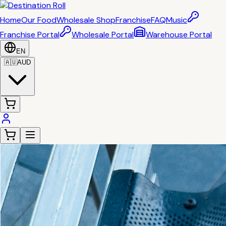
Home
Our Food
Wholesale Shop
Franchise
FAQ
Music
Franchise Portal
Wholesale Portal
Warehouse Portal
EN
🇦🇺
AUD