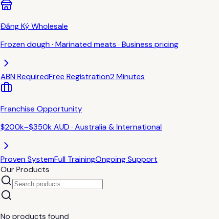
Đăng Ký Wholesale
Frozen dough · Marinated meats · Business pricing
ABN Required
Free Registration
2 Minutes
Franchise Opportunity
$200k–$350k AUD · Australia & International
Proven System
Full Training
Ongoing Support
Our Products
No products found