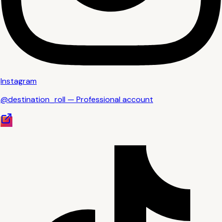
Instagram
@destination_roll — Professional account