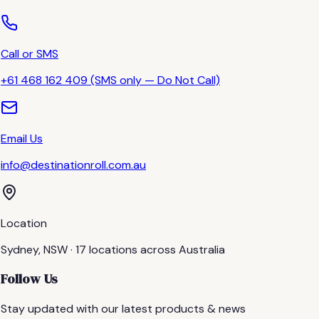
Call or SMS
+61 468 162 409 (SMS only — Do Not Call)
Email Us
info@destinationroll.com.au
Location
Sydney, NSW · 17 locations across Australia
Follow Us
Stay updated with our latest products & news