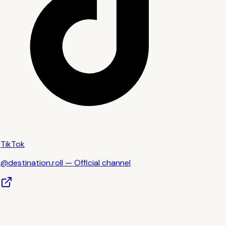
TikTok
@destination.roll — Official channel