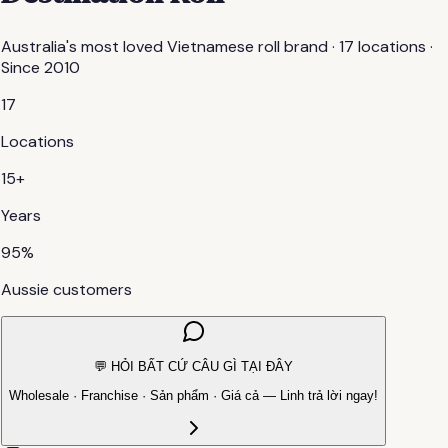
Australia's most loved Vietnamese roll brand · 17 locations ·
Since 2010
17
Locations
15+
Years
95%
Aussie customers
💬 HỎI BẤT CỨ CÂU GÌ TẠI ĐÂY
Wholesale · Franchise · Sản phẩm · Giá cả — Linh trả lời ngay!