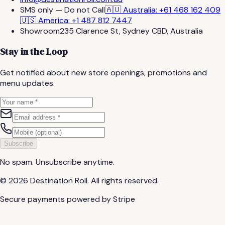
SMS only — Do not Call
🇦🇺 Australia: +61 468 162 409
🇺🇸 America: +1 487 812 7447
Showroom
235 Clarence St, Sydney CBD, Australia
Stay in the Loop
Get notified about new store openings, promotions and
menu updates.
Subscribe
No spam. Unsubscribe anytime.
©
2026
Destination Roll.
All rights reserved.
Secure payments powered by Stripe