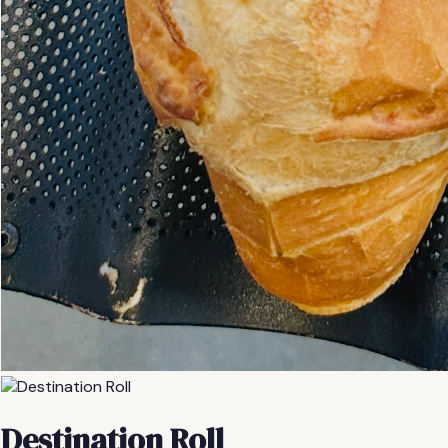
Destination Roll