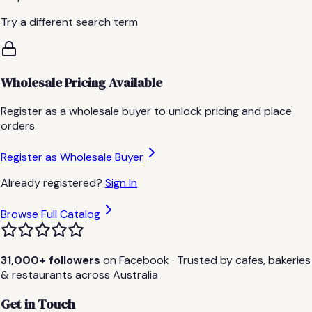
Try a different search term
Wholesale Pricing Available
Register as a wholesale buyer to unlock pricing and place
orders.
Register as Wholesale Buyer
Already registered?
Sign In
Browse Full Catalog
31,000+ followers
on Facebook · Trusted by cafes, bakeries
& restaurants across Australia
Get in Touch