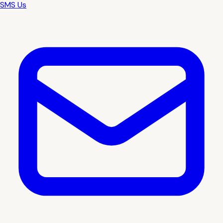
SMS Us