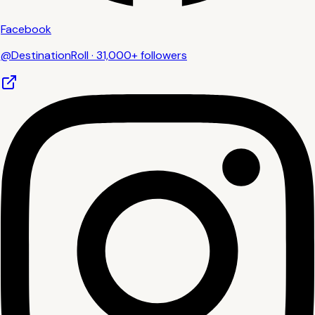
Facebook
@DestinationRoll · 31,000+ followers