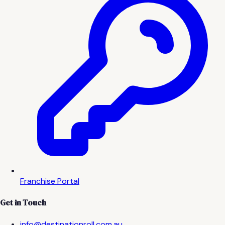
Franchise Portal
Get in Touch
info@destinationroll.com.au