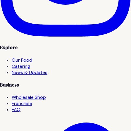
Explore
Our Food
Catering
News & Updates
Business
Wholesale Shop
Franchise
FAQ