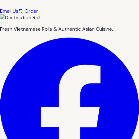
Email Us
🛒 Order
Fresh Vietnamese Rolls & Authentic Asian Cuisine.