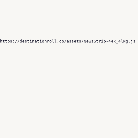
 https://destinationroll.co/assets/NewsStrip-44k_4lNg.js