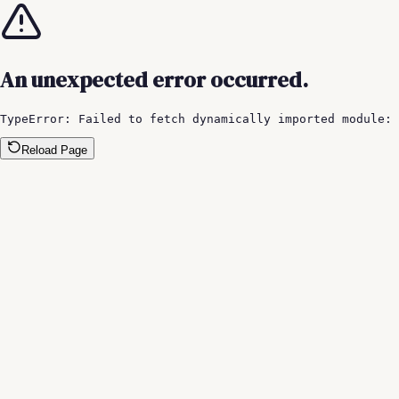
An unexpected error occurred.
TypeError: Failed to fetch dynamically imported module:
Reload Page