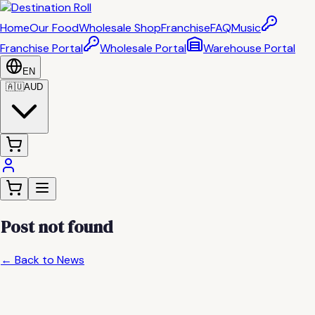
Home
Our Food
Wholesale Shop
Franchise
FAQ
Music
Franchise Portal
Wholesale Portal
Warehouse Portal
EN
🇦🇺
AUD
Post not found
← Back to News