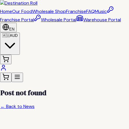
Home
Our Food
Wholesale Shop
Franchise
FAQ
Music
Franchise Portal
Wholesale Portal
Warehouse Portal
EN
🇦🇺
AUD
Post not found
← Back to News