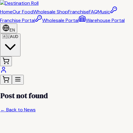
Home
Our Food
Wholesale Shop
Franchise
FAQ
Music
Franchise Portal
Wholesale Portal
Warehouse Portal
EN
🇦🇺
AUD
Post not found
← Back to News