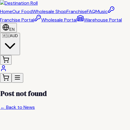
Home
Our Food
Wholesale Shop
Franchise
FAQ
Music
Franchise Portal
Wholesale Portal
Warehouse Portal
EN
🇦🇺
AUD
Post not found
← Back to News