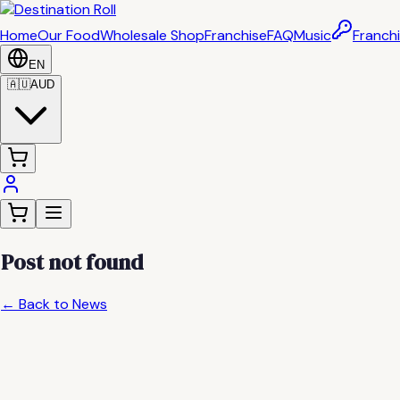
Home
Our Food
Wholesale Shop
Franchise
FAQ
Music
Franchi
EN
🇦🇺
AUD
Post not found
← Back to News