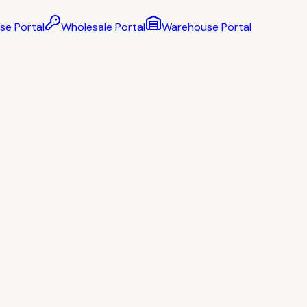
se Portal
Wholesale Portal
Warehouse Portal