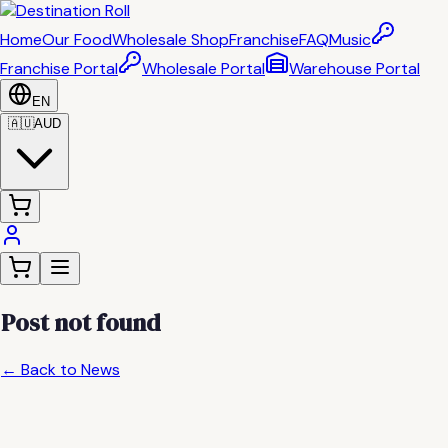
Home
Our Food
Wholesale Shop
Franchise
FAQ
Music
Franchise Portal
Wholesale Portal
Warehouse Portal
EN
🇦🇺
AUD
Post not found
← Back to News