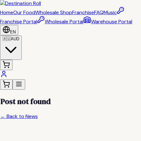
Home
Our Food
Wholesale Shop
Franchise
FAQ
Music
Franchise Portal
Wholesale Portal
Warehouse Portal
EN
🇦🇺
AUD
Post not found
← Back to News