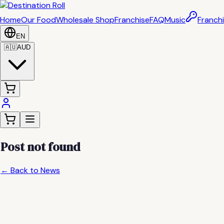
Home
Our Food
Wholesale Shop
Franchise
FAQ
Music
Franchi
EN
🇦🇺
AUD
Post not found
← Back to News