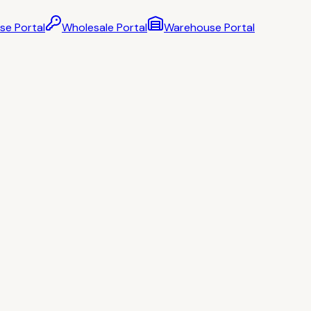
se Portal
Wholesale Portal
Warehouse Portal