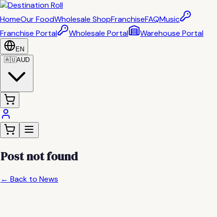
Home
Our Food
Wholesale Shop
Franchise
FAQ
Music
Franchise Portal
Wholesale Portal
Warehouse Portal
EN
🇦🇺
AUD
Post not found
← Back to News