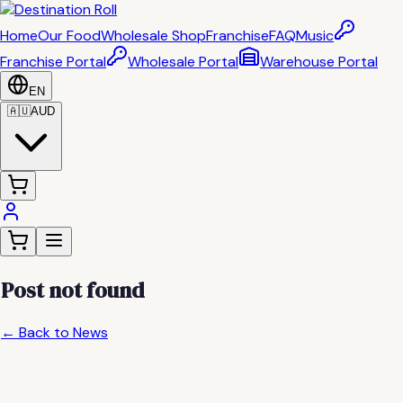
Home
Our Food
Wholesale Shop
Franchise
FAQ
Music
Franchise Portal
Wholesale Portal
Warehouse Portal
EN
🇦🇺
AUD
Post not found
← Back to News