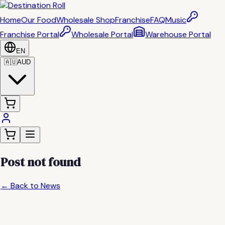
Home
Our Food
Wholesale Shop
Franchise
FAQ
Music
Franchise Portal
Wholesale Portal
Warehouse Portal
EN
🇦🇺
AUD
Post not found
← Back to News