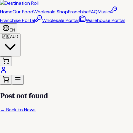
Home
Our Food
Wholesale Shop
Franchise
FAQ
Music
Franchise Portal
Wholesale Portal
Warehouse Portal
EN
🇦🇺
AUD
Post not found
← Back to News