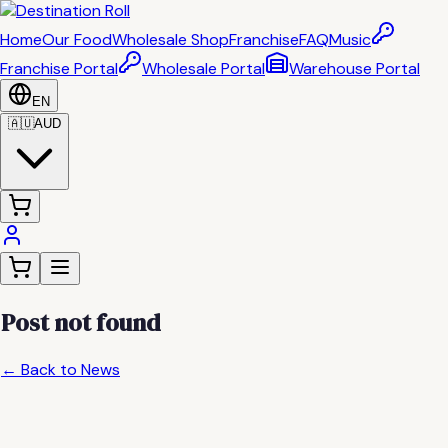
Home
Our Food
Wholesale Shop
Franchise
FAQ
Music
Franchise Portal
Wholesale Portal
Warehouse Portal
EN
🇦🇺
AUD
Post not found
← Back to News