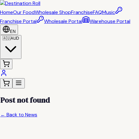
Home
Our Food
Wholesale Shop
Franchise
FAQ
Music
Franchise Portal
Wholesale Portal
Warehouse Portal
EN
🇦🇺
AUD
Post not found
← Back to News