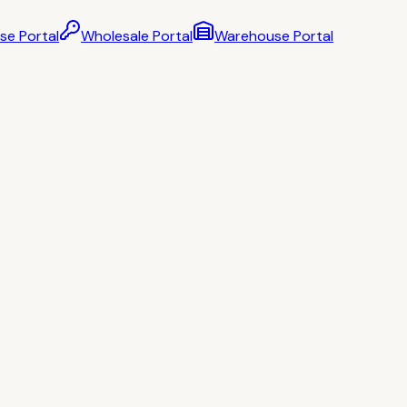
se Portal
Wholesale Portal
Warehouse Portal