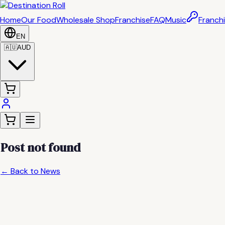
Home
Our Food
Wholesale Shop
Franchise
FAQ
Music
Franchi
EN
🇦🇺
AUD
Post not found
← Back to News