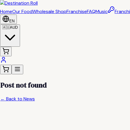
Home
Our Food
Wholesale Shop
Franchise
FAQ
Music
Franchi
EN
🇦🇺
AUD
Post not found
← Back to News