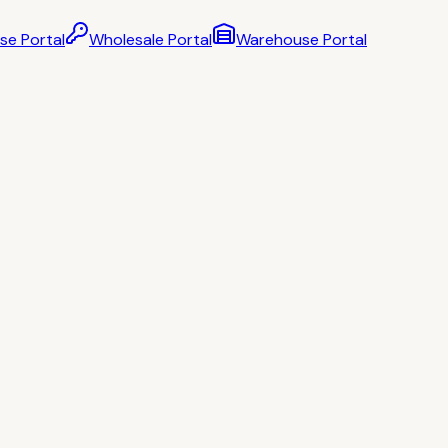
se Portal
Wholesale Portal
Warehouse Portal