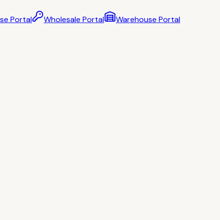
se Portal
Wholesale Portal
Warehouse Portal