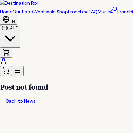
Home
Our Food
Wholesale Shop
Franchise
FAQ
Music
Franchi
EN
🇦🇺
AUD
Post not found
← Back to News