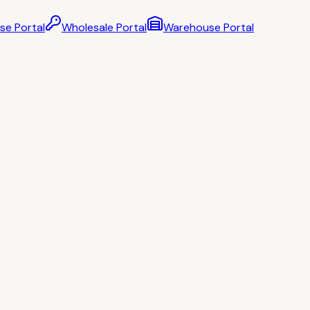
se Portal
Wholesale Portal
Warehouse Portal