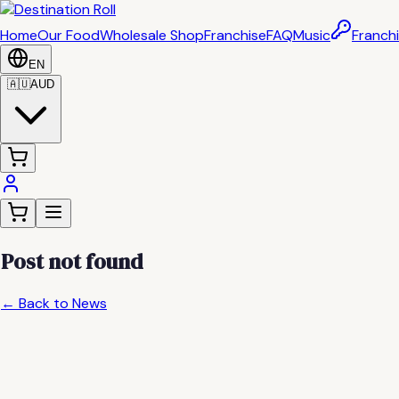
Home
Our Food
Wholesale Shop
Franchise
FAQ
Music
Franchi
EN
🇦🇺
AUD
Post not found
← Back to News