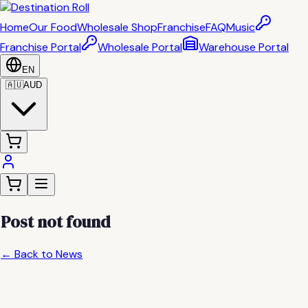
Home
Our Food
Wholesale Shop
Franchise
FAQ
Music
Franchise Portal
Wholesale Portal
Warehouse Portal
EN
🇦🇺
AUD
Post not found
← Back to News