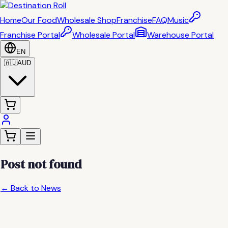
Home
Our Food
Wholesale Shop
Franchise
FAQ
Music
Franchise Portal
Wholesale Portal
Warehouse Portal
EN
🇦🇺
AUD
Post not found
← Back to News