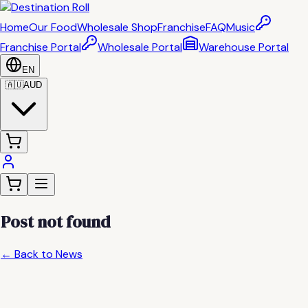
Home
Our Food
Wholesale Shop
Franchise
FAQ
Music
Franchise Portal
Wholesale Portal
Warehouse Portal
EN
🇦🇺
AUD
Post not found
← Back to News