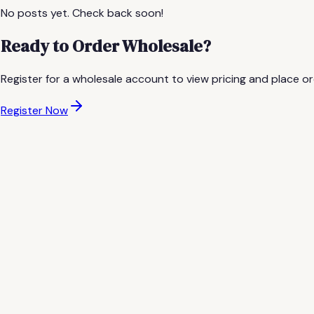
No posts yet. Check back soon!
Ready to Order Wholesale?
Register for a wholesale account to view pricing and place or
Register Now