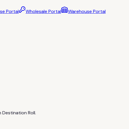
se Portal
Wholesale Portal
Warehouse Portal
 Destination Roll.