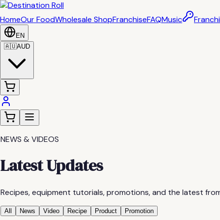
Home
Our Food
Wholesale Shop
Franchise
FAQ
Music
Franchi
EN
🇦🇺
AUD
NEWS & VIDEOS
Latest Updates
Recipes, equipment tutorials, promotions, and the latest from
All
News
Video
Recipe
Product
Promotion