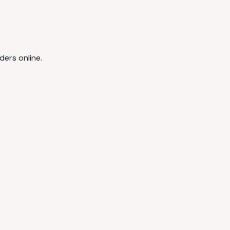
ders online.