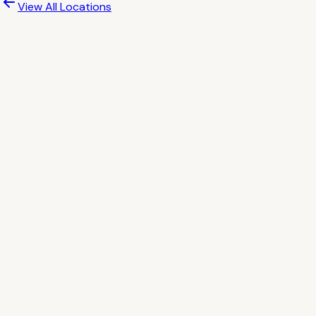
View All Locations