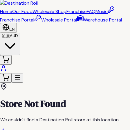
Home
Our Food
Wholesale Shop
Franchise
FAQ
Music
Franchise Portal
Wholesale Portal
Warehouse Portal
EN
🇦🇺
AUD
Store Not Found
We couldn't find a Destination Roll store at this location.