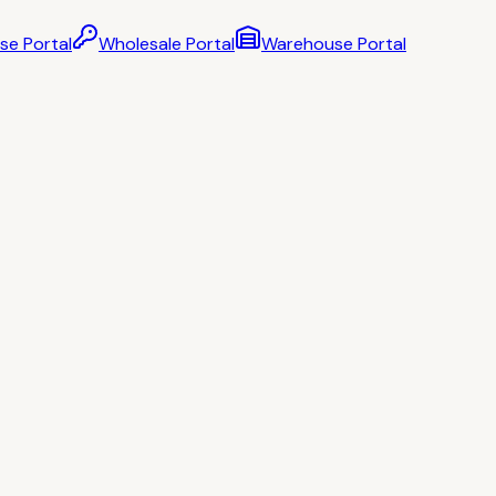
se Portal
Wholesale Portal
Warehouse Portal