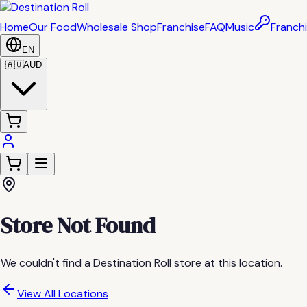
Home
Our Food
Wholesale Shop
Franchise
FAQ
Music
Franchi
EN
🇦🇺
AUD
Store Not Found
We couldn't find a Destination Roll store at this location.
View All Locations