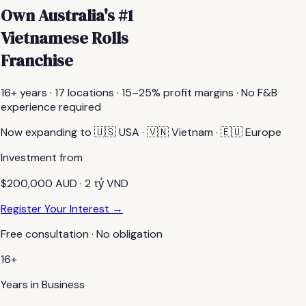
Own Australia's #1
Vietnamese Rolls
Franchise
16+ years · 17 locations · 15–25% profit margins · No F&B
experience required
Now expanding to 🇺🇸 USA · 🇻🇳 Vietnam · 🇪🇺 Europe
Investment from
$200,000 AUD · 2 tỷ VND
Register Your Interest →
Free consultation · No obligation
16+
Years in Business