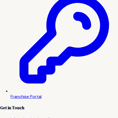
Franchise Portal
Get in Touch