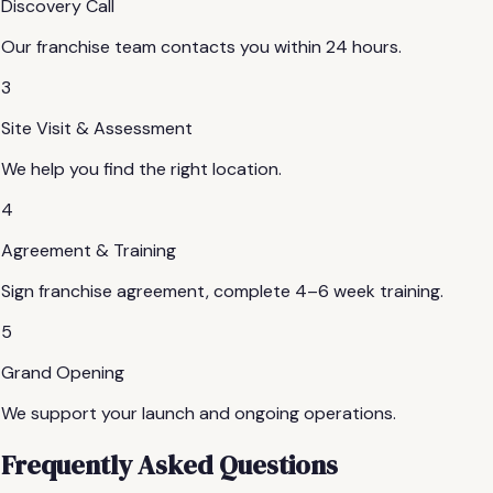
Discovery Call
Our franchise team contacts you within 24 hours.
3
Site Visit & Assessment
We help you find the right location.
4
Agreement & Training
Sign franchise agreement, complete 4–6 week training.
5
Grand Opening
We support your launch and ongoing operations.
Frequently Asked Questions