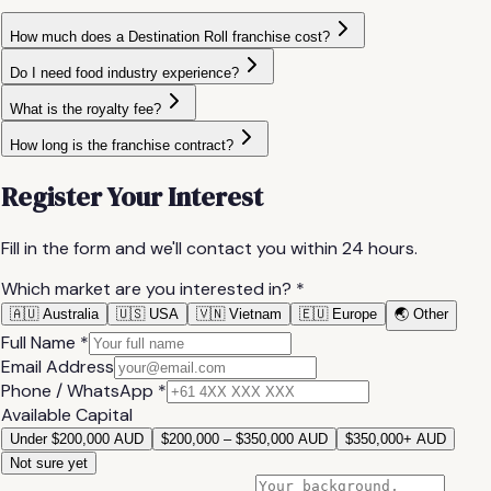
How much does a Destination Roll franchise cost?
Do I need food industry experience?
What is the royalty fee?
How long is the franchise contract?
Register Your Interest
Fill in the form and we'll contact you within 24 hours.
Which market are you interested in? *
🇦🇺 Australia
🇺🇸 USA
🇻🇳 Vietnam
🇪🇺 Europe
🌏 Other
Full Name *
Email Address
Phone / WhatsApp *
Available Capital
Under $200,000 AUD
$200,000 – $350,000 AUD
$350,000+ AUD
Not sure yet