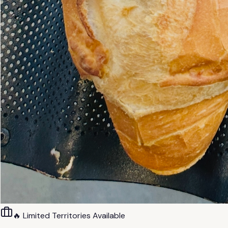
🔥 Limited Territories Available