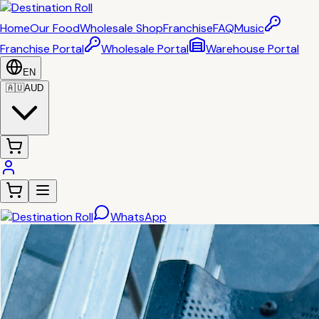
Home
Our Food
Wholesale Shop
Franchise
FAQ
Music
Franchise Portal
Wholesale Portal
Warehouse Portal
EN
🇦🇺
AUD
WhatsApp