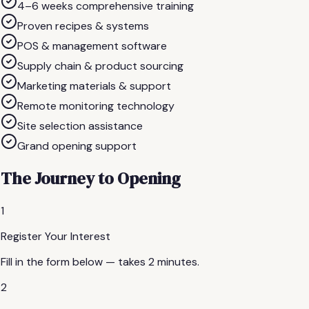
4–6 weeks comprehensive training
Proven recipes & systems
POS & management software
Supply chain & product sourcing
Marketing materials & support
Remote monitoring technology
Site selection assistance
Grand opening support
The Journey to Opening
1
Register Your Interest
Fill in the form below — takes 2 minutes.
2