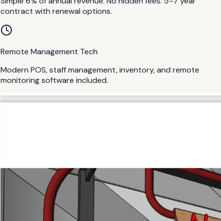
Simple 6% of annual revenue. No hidden fees. 5–7 year
contract with renewal options.
Remote Management Tech
Modern POS, staff management, inventory, and remote
monitoring software included.