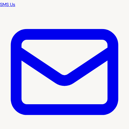
SMS Us