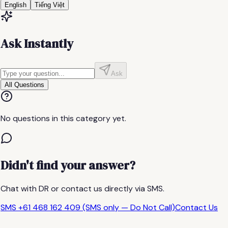
English
Tiếng Việt
Ask Instantly
Ask
All Questions
No questions in this category yet.
Didn't find your answer?
Chat with DR or contact us directly via SMS.
SMS +61 468 162 409 (SMS only — Do Not Call)
Contact Us