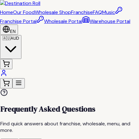
Home
Our Food
Wholesale Shop
Franchise
FAQ
Music
Franchise Portal
Wholesale Portal
Warehouse Portal
EN
🇦🇺
AUD
Frequently Asked Questions
Find quick answers about franchise, wholesale, menu, and
more.