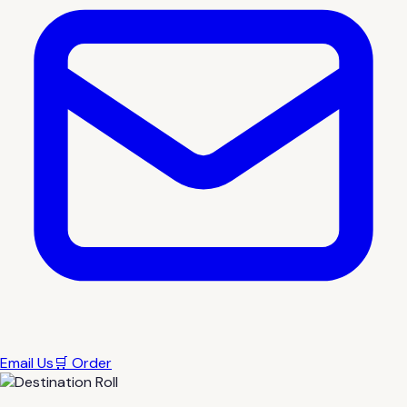
Email Us
🛒 Order