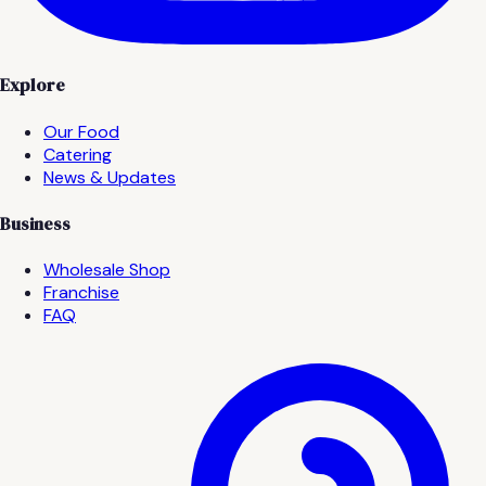
Explore
Our Food
Catering
News & Updates
Business
Wholesale Shop
Franchise
FAQ