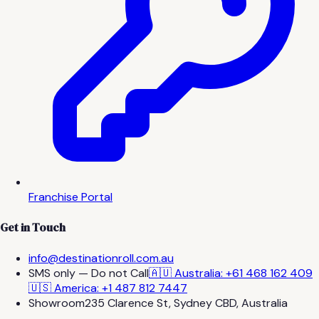
Franchise Portal
Get in Touch
info@destinationroll.com.au
SMS only — Do not Call
🇦🇺 Australia: +61 468 162 409
🇺🇸 America: +1 487 812 7447
Showroom
235 Clarence St, Sydney CBD, Australia