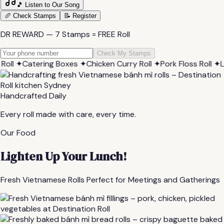
🎵 Listen to Our Song
🥖 Check Stamps
📝 Register
DR REWARD — 7 Stamps = FREE Roll
Check My Stamps
✦
Catering Boxes
✦
Chicken Curry Roll
✦
Pork Floss Roll
✦
Lemon
Handcrafted Daily
Every roll made with care, every time.
Our Food
Lighten Up Your Lunch!
Fresh Vietnamese Rolls Perfect for Meetings and Gatherings