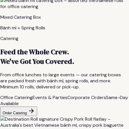
Mixed Catering Box
Bánh mì + Spring Rolls
Catering
Feed the Whole Crew.
We've Got You Covered.
From office lunches to large events — our catering boxes
are packed fresh with bánh mì, spring rolls, and more.
Minimum 10 rolls, delivered or pick-up.
Office Catering
Events & Parties
Corporate Orders
Same-Day
Available
Order Catering