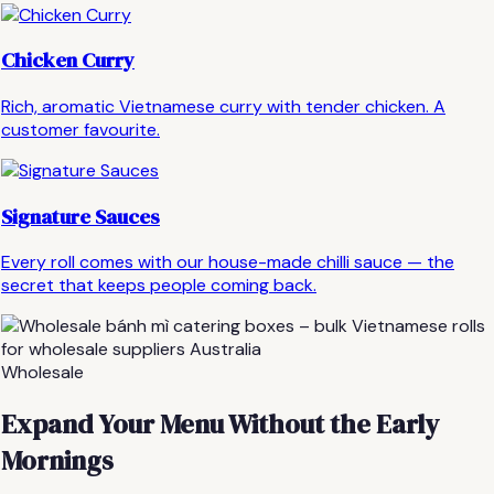
Chicken Curry
Rich, aromatic Vietnamese curry with tender chicken. A
customer favourite.
Signature Sauces
Every roll comes with our house-made chilli sauce — the
secret that keeps people coming back.
Wholesale
Expand Your Menu Without the Early
Mornings