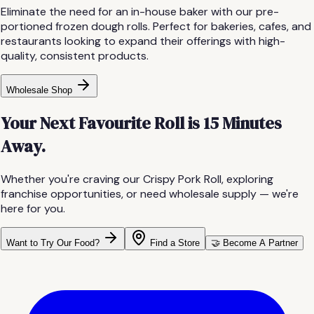
Eliminate the need for an in-house baker with our pre-
portioned frozen dough rolls. Perfect for bakeries, cafes, and
restaurants looking to expand their offerings with high-
quality, consistent products.
Wholesale Shop
Your Next Favourite Roll is 15 Minutes
Away.
Whether you're craving our Crispy Pork Roll, exploring
franchise opportunities, or need wholesale supply — we're
here for you.
Want to Try Our Food?
Find a Store
🤝 Become A Partner