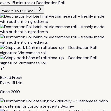
Want to Try Our Food?
🥖
Baked Fresh
Every 15 Min
Since 2010