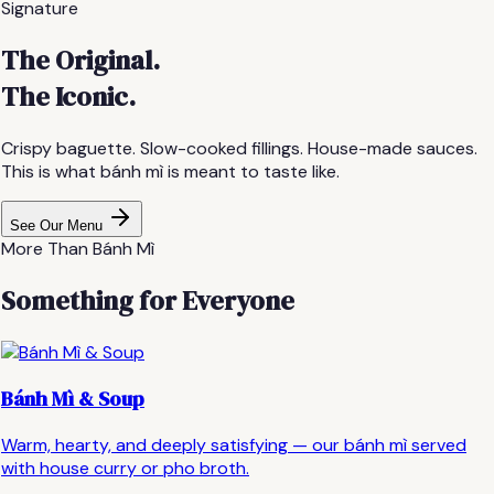
Signature
The Original.
The Iconic.
Crispy baguette. Slow-cooked fillings. House-made sauces.
This is what bánh mì is meant to taste like.
See Our Menu
More Than Bánh Mì
Something for Everyone
Bánh Mì & Soup
Warm, hearty, and deeply satisfying — our bánh mì served
with house curry or pho broth.