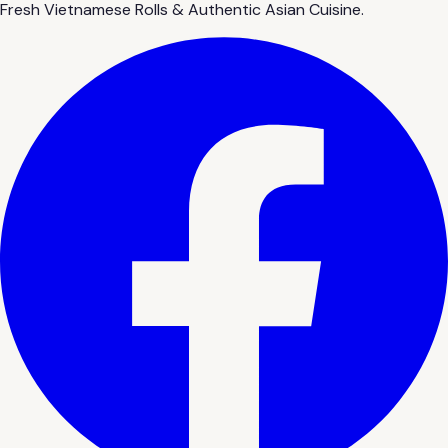
Fresh Vietnamese Rolls & Authentic Asian Cuisine.