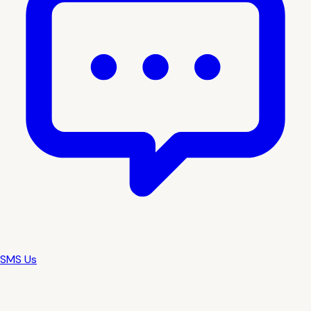
SMS Us