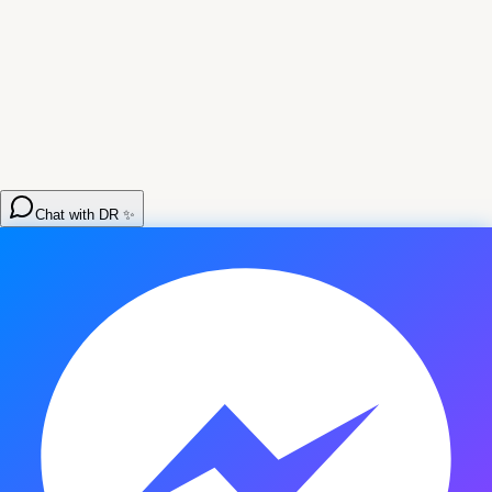
Chat with DR ✨