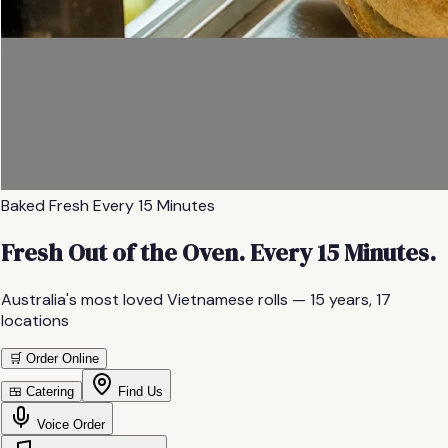
Baked Fresh Every 15 Minutes
Fresh Out of the Oven. Every 15 Minutes.
Australia's most loved Vietnamese rolls —
15
years,
17
locations
🛒 Order Online
🍱 Catering
Find Us
Voice Order