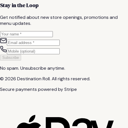
Stay in the Loop
Get notified about new store openings, promotions and
menu updates.
Subscribe
No spam. Unsubscribe anytime.
©
2026
Destination Roll.
All rights reserved.
Secure payments powered by Stripe