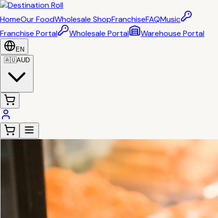
Home
Our Food
Wholesale Shop
Franchise
FAQ
Music
Franchise Portal
Wholesale Portal
Warehouse Portal
EN
🇦🇺
AUD